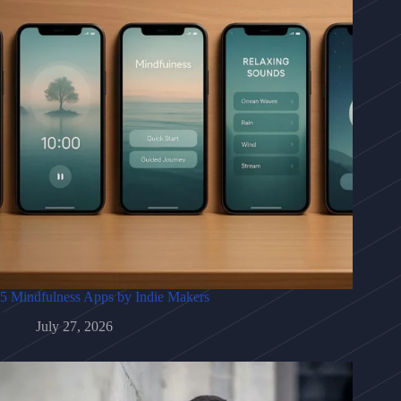
5 Mindfulness Apps by Indie Makers
July 27, 2026