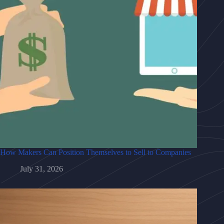
How Makers Can Position Themselves to Sell to Companies
July 31, 2026