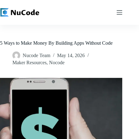
Skip
to
content
5 Ways to Make Money By Building Apps Without Code
Nucode Team
May 14, 2026
Maker Resources
,
Nocode