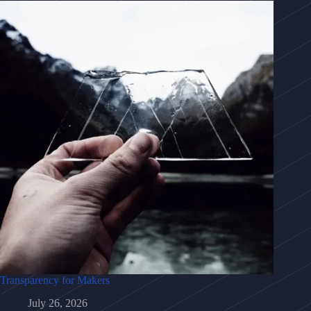
Transparency for Makers
July 26, 2026