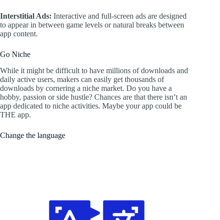
Interstitial Ads:
Interactive and full-screen ads are designed
to appear in between game levels or natural breaks between
app content.
Go Niche
While it might be difficult to have millions of downloads and
daily active users, makers can easily get thousands of
downloads by cornering a niche market. Do you have a
hobby, passion or side hustle? Chances are that there isn’t an
app dedicated to niche activities. Maybe your app could be
THE app.
Change the language