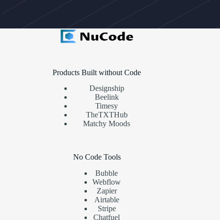
Products Built without Code
Designship
Beelink
Timesy
TheTXTHub
Matchy Moods
No Code Tools
Bubble
Webflow
Zapier
Airtable
Stripe
Chatfuel