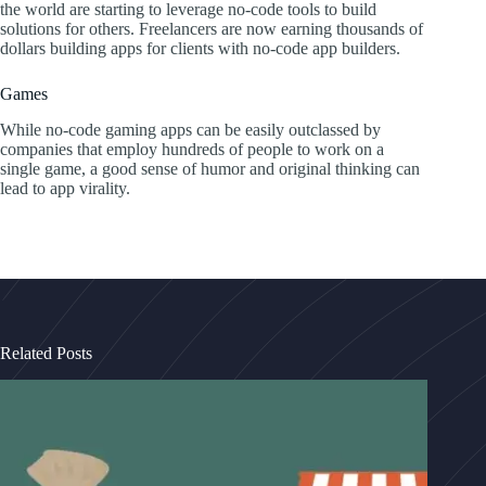
the world are starting to leverage no-code tools to build
solutions for others. Freelancers are now earning thousands of
dollars building apps for clients with no-code app builders.
Games
While no-code gaming apps can be easily outclassed by
companies that employ hundreds of people to work on a
single game, a good sense of humor and original thinking can
lead to app virality.
Related Posts