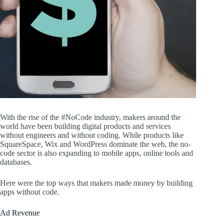
With the rise of the #NoCode industry, makers around the
world have been building digital products and services
without engineers and without coding. While products like
SquareSpace, Wix and WordPress dominate the web, the no-
code sector is also expanding to mobile apps, online tools and
databases.
Here were the top ways that makers made money by building
apps without code.
Ad Revenue