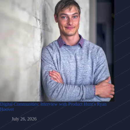
Digital Communities: Interview with Product Hunt’s Ryan
Hoover
July 26, 2026