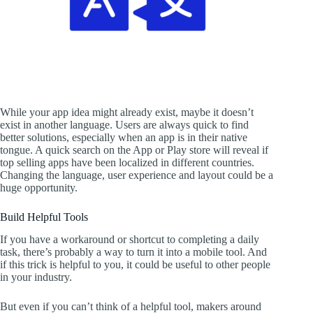
While your app idea might already exist, maybe it doesn’t
exist in another language. Users are always quick to find
better solutions, especially when an app is in their native
tongue. A quick search on the App or Play store will reveal if
top selling apps have been localized in different countries.
Changing the language, user experience and layout could be a
huge opportunity.
Build Helpful Tools
If you have a workaround or shortcut to completing a daily
task, there’s probably a way to turn it into a mobile tool. And
if this trick is helpful to you, it could be useful to other people
in your industry.
But even if you can’t think of a helpful tool, makers around