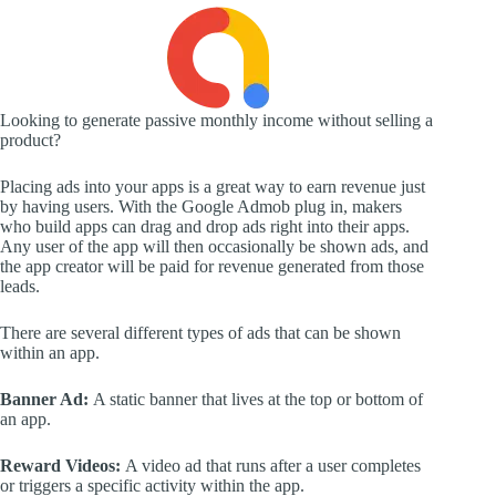
Looking to generate passive monthly income without selling a
product?
Placing ads into your apps is a great way to earn revenue just
by having users. With the Google Admob plug in, makers
who build apps can drag and drop ads right into their apps.
Any user of the app will then occasionally be shown ads, and
the app creator will be paid for revenue generated from those
leads.
There are several different types of ads that can be shown
within an app.
Banner Ad:
A static banner that lives at the top or bottom of
an app.
Reward Videos:
A video ad that runs after a user completes
or triggers a specific activity within the app.