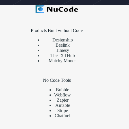
Products Built without Code
Designship
Beelink
Timesy
TheTXTHub
Matchy Moods
No Code Tools
Bubble
Webflow
Zapier
Airtable
Stripe
Chatfuel