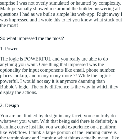
surprise I was not overly stimulated or haunted by complexity.
Mark personally showed me around the builder answering all
questions I had as we built a simple list web-app. Right away I
was impressed and I wrote this to let you know what stuck out
the most!
So what impressed me the most?
1. Power
The logic is POWERFUL and you really are able to do
anything you want. One thing that impressed was the
optionality for input components like email, phone number,
places lookup, and many many more ?! While the logic is
powerful, I would not say it is anymore daunting than
Bubble’s logic. The only difference is the way in which they
display the actions.
2. Design
You are not limited by design in any facet, you can truly do
whatever you want. With that being said there is definitely a
learning curve just like you would experience on a platform
like Webflow. I think a large portion of the learning curve is
the terminology and learning what things actually mean.. like