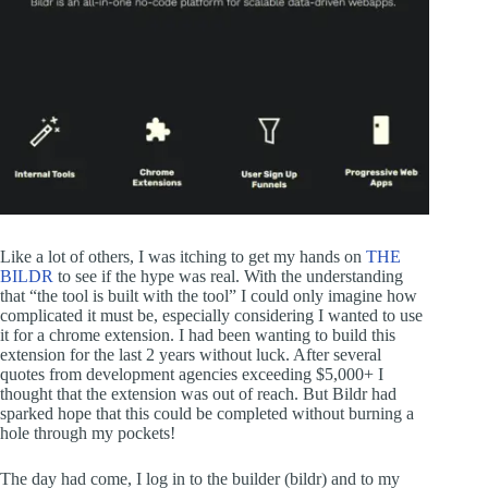
Like a lot of others, I was itching to get my hands on
THE
BILDR
to see if the hype was real. With the understanding
that “the tool is built with the tool” I could only imagine how
complicated it must be, especially considering I wanted to use
it for a chrome extension. I had been wanting to build this
extension for the last 2 years without luck. After several
quotes from development agencies exceeding $5,000+ I
thought that the extension was out of reach. But Bildr had
sparked hope that this could be completed without burning a
hole through my pockets!
The day had come, I log in to the builder (bildr) and to my