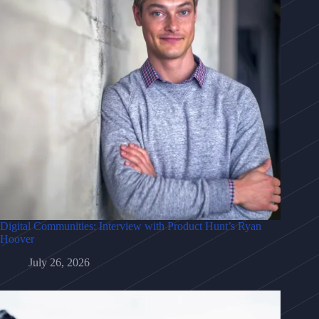
Digital Communities: Interview with Product Hunt’s Ryan
Hoover
July 26, 2026