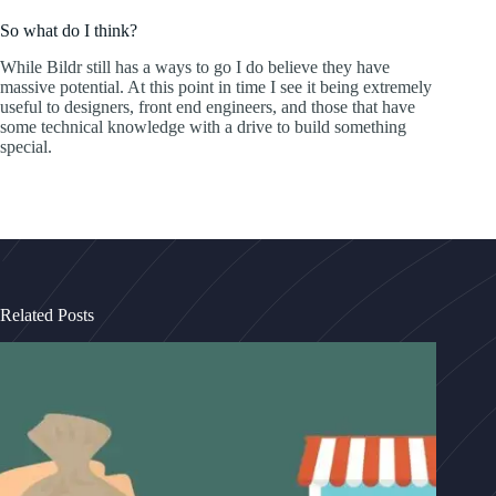
So what do I think?
While Bildr still has a ways to go I do believe they have
massive potential. At this point in time I see it being extremely
useful to designers, front end engineers, and those that have
some technical knowledge with a drive to build something
special.
Related Posts