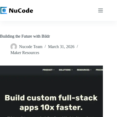
Skip
to
content
Building the Future with Bildr
Nucode Team
March 31, 2026
Maker Resources