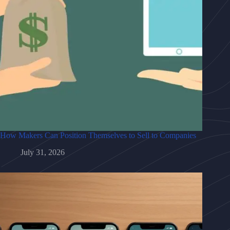
How Makers Can Position Themselves to Sell to Companies
July 31, 2026