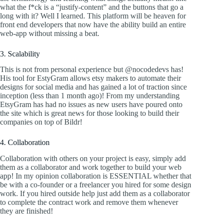
what the f*ck is a “justify-content” and the buttons that go a
long with it? Well I learned. This platform will be heaven for
front end developers that now have the ability build an entire
web-app without missing a beat.
3. Scalability
This is not from personal experience but @nocodedevs has!
His tool for EstyGram allows etsy makers to automate their
designs for social media and has gained a lot of traction since
inception (less than 1 month ago)! From my understanding
EtsyGram has had no issues as new users have poured onto
the site which is great news for those looking to build their
companies on top of Bildr!
4. Collaboration
Collaboration with others on your project is easy, simply add
them as a collaborator and work together to build your web
app! In my opinion collaboration is ESSENTIAL whether that
be with a co-founder or a freelancer you hired for some design
work. If you hired outside help just add them as a collaborator
to complete the contract work and remove them whenever
they are finished!