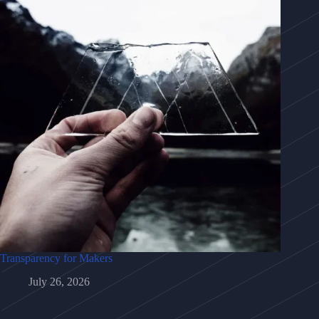
Transparency for Makers
July 26, 2026