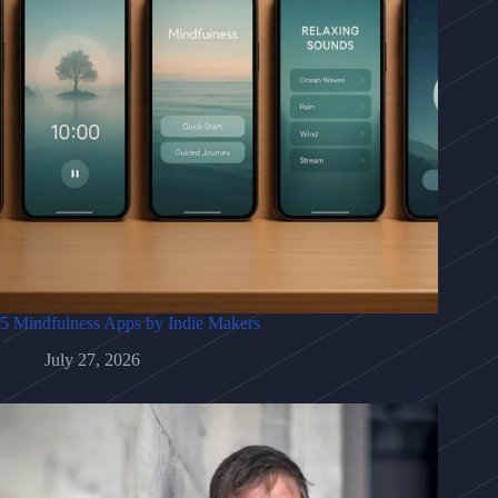
5 Mindfulness Apps by Indie Makers
July 27, 2026