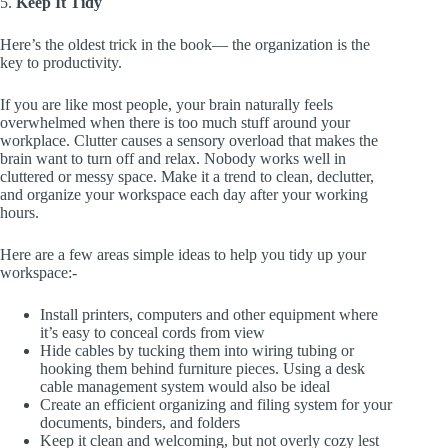
5.
Keep It Tidy
Here’s the oldest trick in the book— the organization is the
key to productivity.
If you are like most people, your brain naturally feels
overwhelmed when there is too much stuff around your
workplace. Clutter causes a sensory overload that makes the
brain want to turn off and relax. Nobody works well in
cluttered or messy space. Make it a trend to clean, declutter,
and organize your workspace each day after your working
hours.
Here are a few areas simple ideas to help you tidy up your
workspace:-
Install printers, computers and other equipment where
it’s easy to conceal cords from view
Hide cables by tucking them into wiring tubing or
hooking them behind furniture pieces. Using a desk
cable management system would also be ideal
Create an efficient organizing and filing system for your
documents, binders, and folders
Keep it clean and welcoming, but not overly cozy lest