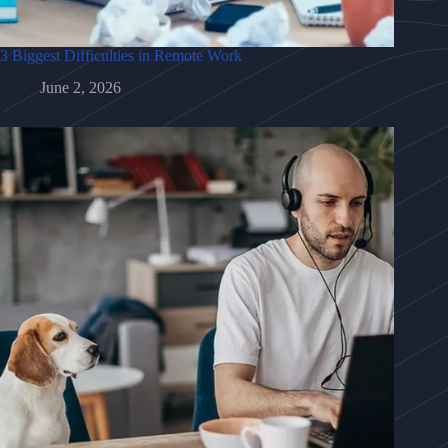
3 Biggest Difficulties in Remote Work
June 2, 2026