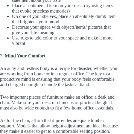
statement about your taste
Place a sentimental item on your desk (try using items
that evoke priceless memories)
On one of your shelves, place an absolutely dumb item
that brightens your mood
Decorate your space with objects/items/ pictures that
give your life meaning
Use rugs to add color to your space and make it more
vibrant
7.
Mind Your Comfort
An achy and restless body is a recipe for disaster, whether you
are working from home or in a regular office. The key to a
productive mind is ensuring that your body feels comfortable
and charged enough to handle the tasks at hand.
Two important pieces of furniture make an office: a desk and
chair. Make sure your desk of choice is of practical height. It
must also be wide enough to fit a few home office essentials.
As for the chair, affirm that it provides adequate lumbar
support. Models that allow height adjustment are ideal because
they make it easier to get to a comfortable seating position.