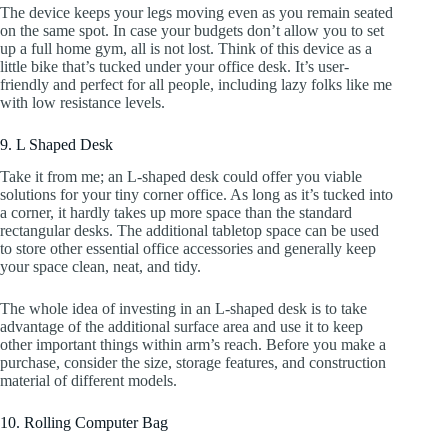
The device keeps your legs moving even as you remain seated
on the same spot. In case your budgets don’t allow you to set
up a full home gym, all is not lost. Think of this device as a
little bike that’s tucked under your office desk. It’s user-
friendly and perfect for all people, including lazy folks like me
with low resistance levels.
9. L Shaped Desk
Take it from me; an L-shaped desk could offer you viable
solutions for your tiny corner office. As long as it’s tucked into
a corner, it hardly takes up more space than the standard
rectangular desks. The additional tabletop space can be used
to store other essential office accessories and generally keep
your space clean, neat, and tidy.
The whole idea of investing in an L-shaped desk is to take
advantage of the additional surface area and use it to keep
other important things within arm’s reach. Before you make a
purchase, consider the size, storage features, and construction
material of different models.
10. Rolling Computer Bag