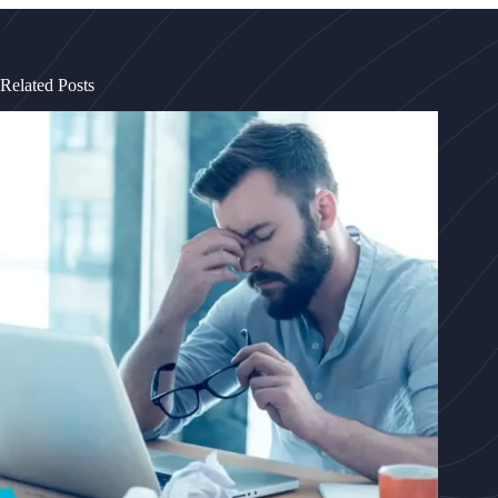
Related Posts