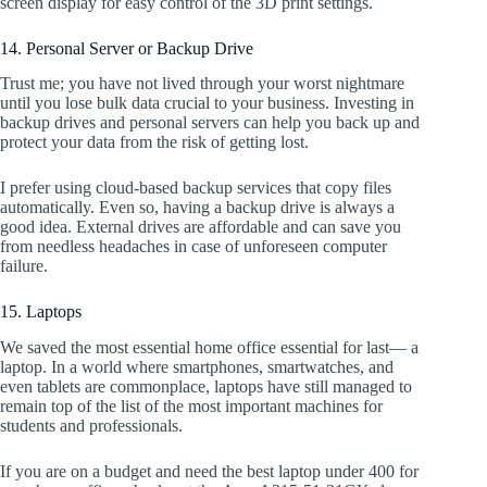
screen display for easy control of the 3D print settings.
14. Personal Server or Backup Drive
Trust me; you have not lived through your worst nightmare
until you lose bulk data crucial to your business. Investing in
backup drives and personal servers can help you back up and
protect your data from the risk of getting lost.
I prefer using cloud-based backup services that copy files
automatically. Even so, having a backup drive is always a
good idea. External drives are affordable and can save you
from needless headaches in case of unforeseen computer
failure.
15. Laptops
We saved the most essential home office essential for last— a
laptop. In a world where smartphones, smartwatches, and
even tablets are commonplace, laptops have still managed to
remain top of the list of the most important machines for
students and professionals.
If you are on a budget and need the best laptop under 400 for