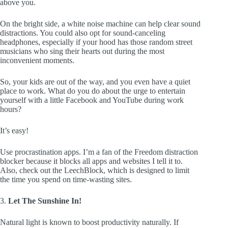
above you.
On the bright side, a white noise machine can help clear sound
distractions. You could also opt for sound-canceling
headphones, especially if your hood has those random street
musicians who sing their hearts out during the most
inconvenient moments.
So, your kids are out of the way, and you even have a quiet
place to work. What do you do about the urge to entertain
yourself with a little Facebook and YouTube during work
hours?
It’s easy!
Use procrastination apps. I’m a fan of the Freedom distraction
blocker because it blocks all apps and websites I tell it to.
Also, check out the LeechBlock, which is designed to limit
the time you spend on time-wasting sites.
3.
Let The Sunshine In!
Natural light is known to boost productivity naturally. If