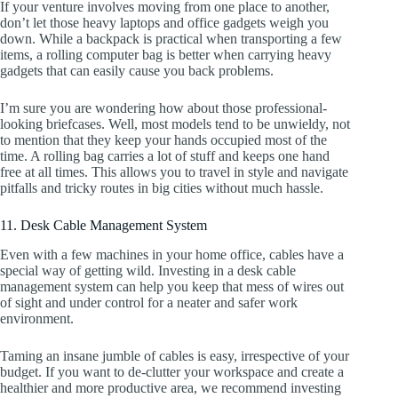
If your venture involves moving from one place to another,
don’t let those heavy laptops and office gadgets weigh you
down. While a backpack is practical when transporting a few
items, a rolling computer bag is better when carrying heavy
gadgets that can easily cause you back problems.
I’m sure you are wondering how about those professional-
looking briefcases. Well, most models tend to be unwieldy, not
to mention that they keep your hands occupied most of the
time. A rolling bag carries a lot of stuff and keeps one hand
free at all times. This allows you to travel in style and navigate
pitfalls and tricky routes in big cities without much hassle.
11. Desk Cable Management System
Even with a few machines in your home office, cables have a
special way of getting wild. Investing in a desk cable
management system can help you keep that mess of wires out
of sight and under control for a neater and safer work
environment.
Taming an insane jumble of cables is easy, irrespective of your
budget. If you want to de-clutter your workspace and create a
healthier and more productive area, we recommend investing