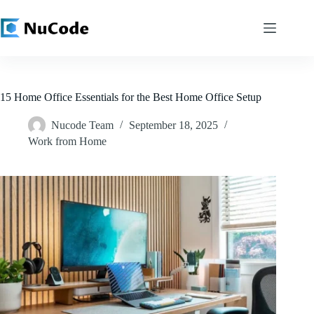
Skip
to
content
15 Home Office Essentials for the Best Home Office Setup
Nucode Team
September 18, 2025
Work from Home