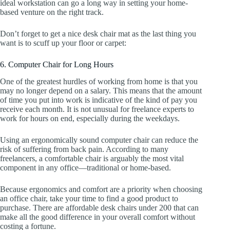
ideal workstation can go a long way in setting your home-
based venture on the right track.
Don’t forget to get a nice desk chair mat as the last thing you
want is to scuff up your floor or carpet:
6. Computer Chair for Long Hours
One of the greatest hurdles of working from home is that you
may no longer depend on a salary. This means that the amount
of time you put into work is indicative of the kind of pay you
receive each month. It is not unusual for freelance experts to
work for hours on end, especially during the weekdays.
Using an ergonomically sound computer chair can reduce the
risk of suffering from back pain. According to many
freelancers, a comfortable chair is arguably the most vital
component in any office—traditional or home-based.
Because ergonomics and comfort are a priority when choosing
an office chair, take your time to find a good product to
purchase. There are affordable desk chairs under 200 that can
make all the good difference in your overall comfort without
costing a fortune.