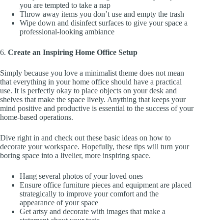
you are tempted to take a nap
Throw away items you don’t use and empty the trash
Wipe down and disinfect surfaces to give your space a
professional-looking ambiance
6.
Create an Inspiring Home Office Setup
Simply because you love a minimalist theme does not mean
that everything in your home office should have a practical
use. It is perfectly okay to place objects on your desk and
shelves that make the space lively. Anything that keeps your
mind positive and productive is essential to the success of your
home-based operations.
Dive right in and check out these basic ideas on how to
decorate your workspace. Hopefully, these tips will turn your
boring space into a livelier, more inspiring space.
Hang several photos of your loved ones
Ensure office furniture pieces and equipment are placed
strategically to improve your comfort and the
appearance of your space
Get artsy and decorate with images that make a