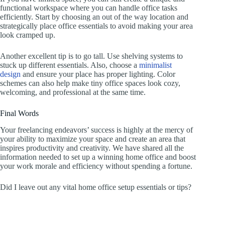
functional workspace where you can handle office tasks
efficiently. Start by choosing an out of the way location and
strategically place office essentials to avoid making your area
look cramped up.
Another excellent tip is to go tall. Use shelving systems to
stuck up different essentials. Also, choose a
minimalist
design
and ensure your place has proper lighting. Color
schemes can also help make tiny office spaces look cozy,
welcoming, and professional at the same time.
Final Words
Your freelancing endeavors’ success is highly at the mercy of
your ability to maximize your space and create an area that
inspires productivity and creativity. We have shared all the
information needed to set up a winning home office and boost
your work morale and efficiency without spending a fortune.
Did I leave out any vital home office setup essentials or tips?