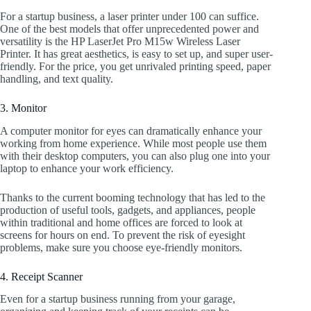
For a startup business, a laser printer under 100 can suffice.
One of the best models that offer unprecedented power and
versatility is the HP LaserJet Pro M15w Wireless Laser
Printer. It has great aesthetics, is easy to set up, and super user-
friendly. For the price, you get unrivaled printing speed, paper
handling, and text quality.
3. Monitor
A computer monitor for eyes can dramatically enhance your
working from home experience. While most people use them
with their desktop computers, you can also plug one into your
laptop to enhance your work efficiency.
Thanks to the current booming technology that has led to the
production of useful tools, gadgets, and appliances, people
within traditional and home offices are forced to look at
screens for hours on end. To prevent the risk of eyesight
problems, make sure you choose eye-friendly monitors.
4. Receipt Scanner
Even for a startup business running from your garage,