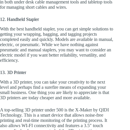
in both under desk cable management tools and tabletop tools
for managing short cables and wires.
12. Handheld Stapler
With the best handheld stapler, you can get simple solutions to
getting your wrapping, bagging, and tagging projects
completed easily and quickly. Models are available in manual,
electric, or pneumatic. While we have nothing against
pneumatic and manual staplers, you may want to consider an
electric model if you want better reliability, versatility, and
efficiency.
13. 3D Printer
With a 3D printer, you can take your creativity to the next
level and perhaps find a surefire means of expanding your
small business. One thing you are likely to appreciate is that
3D printers are today cheaper and more available.
A top-selling 3D printer under 500 is the X-Maker by QIDI
Technology. This is a smart device that allows noise-free
printing and real-time monitoring of the printing process. It
also allows WI-FI connectivity and features a 3.5″ touch