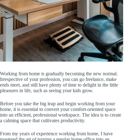
Working from home is gradually becoming the new normal.
Irrespective of your profession, you can go freelance, make
ends meet, and still have plenty of time to delight in the little
pleasures in life, such as seeing your kids grow.
Before you take the big leap and begin working from your
home, it is essential to convert your comfort-oriented space
into an efficient, professional workspace. The idea is to create
a calming space that cultivates productivity.
From my years of experience working from home, I have
mastered the art of turning a regular home office into an