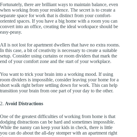
Fortunately, there are brilliant ways to maintain balance, even
when working from your residence. The secret is to create a
separate space for work that is distinct from your comfort-
oriented spaces. If you have a big home with a room you can
convert into an office, creating the ideal workspace should be
easy-peasy.
All is not lost for apartment dwellers that have no extra rooms.
In this case, a bit of creativity is necessary to create a suitable
setup. Consider using curtains or room dividers that mark the
end of your comfort zone and the start of your workplace.
You want to trick your brain into a working mood. If using
room dividers is impossible, consider leaving your home for a
short walk right before settling down for work. This can help
transition your brain from one part of your day to the other.
2.
Avoid Distractions
One of the greatest difficulties of working from home is that
dodging distractions can be hard and sometimes impossible.
While the nanny can keep your kids in check, there is little
you can do about the all-day stomper with an apartment right