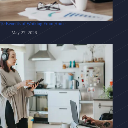
10 Benefits of Working From Home
May 27, 2026