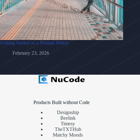
Getting Started as a Nomad Maker
February 23, 2026
Products Built without Code
Designship
Beelink
Timesy
TheTXTHub
Matchy Moods