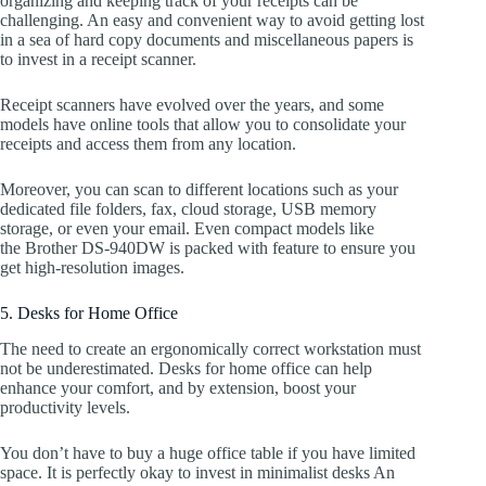
organizing and keeping track of your receipts can be
challenging. An easy and convenient way to avoid getting lost
in a sea of hard copy documents and miscellaneous papers is
to invest in a receipt scanner.
Receipt scanners have evolved over the years, and some
models have online tools that allow you to consolidate your
receipts and access them from any location.
Moreover, you can scan to different locations such as your
dedicated file folders, fax, cloud storage, USB memory
storage, or even your email. Even compact models like
the Brother DS-940DW is packed with feature to ensure you
get high-resolution images.
5. Desks for Home Office
The need to create an ergonomically correct workstation must
not be underestimated. Desks for home office can help
enhance your comfort, and by extension, boost your
productivity levels.
You don’t have to buy a huge office table if you have limited
space. It is perfectly okay to invest in minimalist desks An