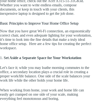
your home office, check out the Acer A315-51-31GKsd.
Whether you want to write endless emails, compose
documents, or keep in touch with your clients, this
inexpensive laptop is designed to get the job done.
Basic Principles to Improve Your Home Office Setup
Now that you have great Wi-Fi connection, an ergonomically
correct chair, and even adequate lighting for your workstation,
it’s time to look into the fine details that make a truly ideal
home office setup. Here are a few tips for creating the perfect
workspace.
1.
Set Aside a Separate Space for Your Workstation
Let’s face it; while you may loathe morning commutes to the
office, a secondary location plays a crucial role in creating a
proper work/life balance. One side of the scale balances your
work life while the other holds your home life.
When working from home, your work and home life can
easily get cramped on one side of your scale, making
everything feel monotonous and boring.