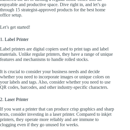
enjoyable and productive space. Dive right in, and let’s go
through 15 strategist-approved products for the best home
office setup.
Let’s get started!
1. Label Printer
Label printers are digital copiers used to print tags and label
materials. Unlike regular printers, they have a range of unique
features and mechanisms to handle rolled stocks.
It is crucial to consider your business needs and decide
whether you need to incorporate images or unique colors on
your labels and tags. Also, consider whether you need to use
QR codes, barcodes, and other industry-specific characters.
2. Laser Printer
If you want a printer that can produce crisp graphics and sharp
texts, consider investing in a laser printer. Compared to inkjet
printers, they operate more reliably and are immune to
clogging even if they go unused for weeks.