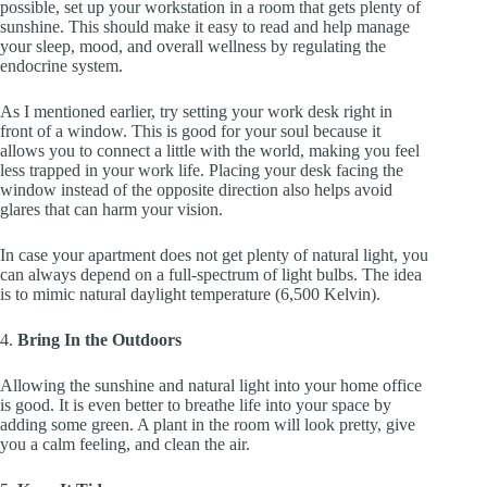
possible, set up your workstation in a room that gets plenty of
sunshine. This should make it easy to read and help manage
your sleep, mood, and overall wellness by regulating the
endocrine system.
As I mentioned earlier, try setting your work desk right in
front of a window. This is good for your soul because it
allows you to connect a little with the world, making you feel
less trapped in your work life. Placing your desk facing the
window instead of the opposite direction also helps avoid
glares that can harm your vision.
In case your apartment does not get plenty of natural light, you
can always depend on a full-spectrum of light bulbs. The idea
is to mimic natural daylight temperature (6,500 Kelvin).
4.
Bring In the Outdoors
Allowing the sunshine and natural light into your home office
is good. It is even better to breathe life into your space by
adding some green. A plant in the room will look pretty, give
you a calm feeling, and clean the air.