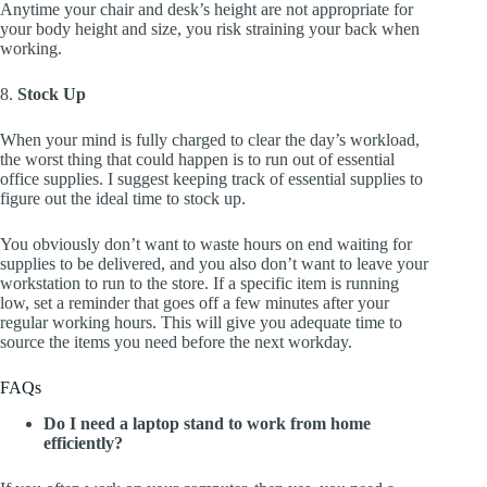
Anytime your chair and desk’s height are not appropriate for
your body height and size, you risk straining your back when
working.
8.
Stock Up
When your mind is fully charged to clear the day’s workload,
the worst thing that could happen is to run out of essential
office supplies. I suggest keeping track of essential supplies to
figure out the ideal time to stock up.
You obviously don’t want to waste hours on end waiting for
supplies to be delivered, and you also don’t want to leave your
workstation to run to the store. If a specific item is running
low, set a reminder that goes off a few minutes after your
regular working hours. This will give you adequate time to
source the items you need before the next workday.
FAQs
Do I need a laptop stand to work from home
efficiently?