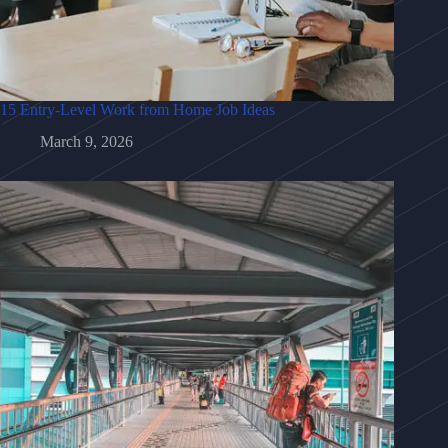
15 Entry-Level Work from Home Job Ideas
March 9, 2026