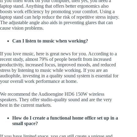
If you often work on your computer, then yes, you need a
laptop stand. Anything that offers better ergonomics also
boosts work efficiency by promoting your comfort. Using a
laptop stand can help reduce the risk of repetitive stress injury.
The adjustable angle also aids in preventing glares that can
cause vision problems.
Can I listen to music when working?
If you love music, here is great news for you. According to a
recent study, almost 79% of people benefit from increased
productivity, increased focus, improved moods, and reduced
stress by listening to music while working. If you are an
audiophile, investing in a quality sound system is essential for
your overall work performance at home.
We recommend the Audioengine HD6 150W wireless
speakers. They offer studio-quality sound and are the very
best in the current markets.
How do I create a functional home office set up in a
small space?
If you have limited space, you can still create a unique and