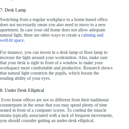
7. Desk Lamp
Switching from a regular workplace to a home-based office
does not necessarily mean you also need to move to a new
apartment. In case your old home does not allow adequate
natural light, there are other ways to create a
calming and
well-lit space
.
For instance, you can invest in a desk lamp or floor lamp to
increase the light around your workstation. Also, make sure
that your desk is right in front of a window to make your
workspace more comfortable and productive. Research shows
that natural light constricts the pupils, which boosts the
reading ability of your eyes.
8. Under Desk Elliptical
Even home offices are not so different from their traditional
counterparts in the sense that you may spend plenty of time
seated in front of a computer screen. To combat the muscle
strains typically associated with a lack of frequent movements,
you should consider getting an under-desk elliptical.