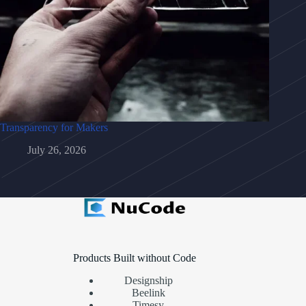
Transparency for Makers
July 26, 2026
Products Built without Code
Designship
Beelink
Timesy