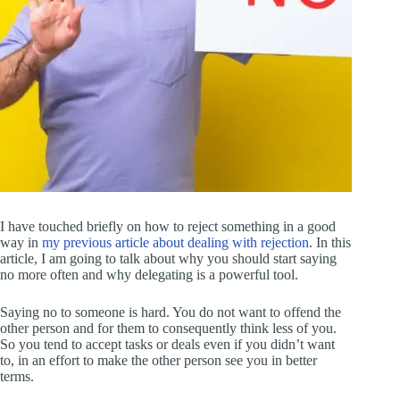
I have touched briefly on how to reject something in a good
way in
my previous article about dealing with rejection
. In this
article, I am going to talk about why you should start saying
no more often and why delegating is a powerful tool.
Saying no to someone is hard. You do not want to offend the
other person and for them to consequently think less of you.
So you tend to accept tasks or deals even if you didn’t want
to, in an effort to make the other person see you in better
terms.