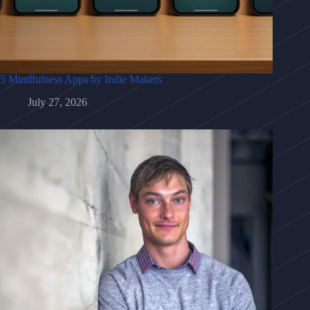
5 Mindfulness Apps by Indie Makers
July 27, 2026