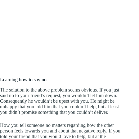
Learning how to say no
The solution to the above problem seems obvious. If you just
said no to your friend’s request, you wouldn’t let him down.
Consequently he wouldn’t be upset with you. He might be
unhappy that you told him that you couldn’t help, but at least
you didn’t promise something that you couldn’t deliver.
How you tell someone no matters regarding how the other
person feels towards you and about that negative reply. If you
told your friend that you would love to help, but at the