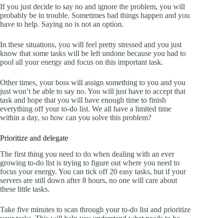
If you just decide to say no and ignore the problem, you will
probably be in trouble. Sometimes bad things happen and you
have to help. Saying no is not an option.
In these situations, you will feel pretty stressed and you just
know that some tasks will be left undone because you had to
pool all your energy and focus on this important task.
Other times, your boss will assign something to you and you
just won’t be able to say no. You will just have to accept that
task and hope that you will have enough time to finish
everything off your to-do list. We all have a limited time
within a day, so how can you solve this problem?
Prioritize and delegate
The first thing you need to do when dealing with an ever
growing to-do list is trying to figure out where you need to
focus your energy. You can tick off 20 easy tasks, but if your
servers are still down after 8 hours, no one will care about
these little tasks.
Take five minutes to scan through your to-do list and prioritize