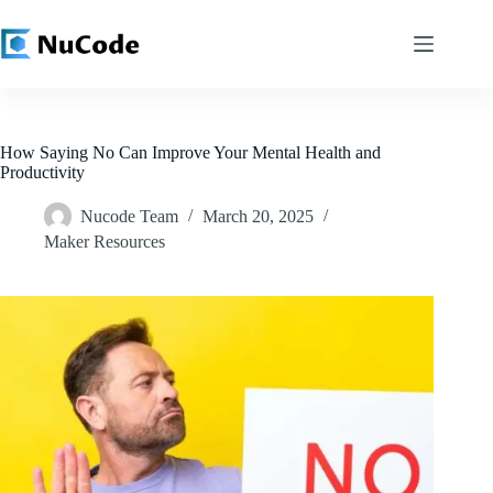
Skip
to
content
How Saying No Can Improve Your Mental Health and
Productivity
Nucode Team
March 20, 2025
Maker Resources