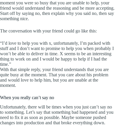
moment you were so busy that you are unable to help, your
friend would understand the reasoning and be more accepting.
Start off by saying no, then explain why you said no, then say
something nice.
The conversation with your friend could go like this:
“I’d love to help you with x, unfortunately, I’m packed with
stuff and I don’t want to promise to help you when probably I
won’t be able to deliver in time. X seems to be an interesting
thing to work on and I would be happy to help if I had the
time.”
With that simple reply, your friend understands that you are
quite busy at the moment. That you care about his problem
and would love to help him, but you are unable at the
moment.
When you really can’t say no
Unfortunately, there will be times when you just can’t say no
to something. Let’s say that something bad happened and you
need to fix it as soon as possible. Maybe someone pushed
changes into production and that broke everything down.