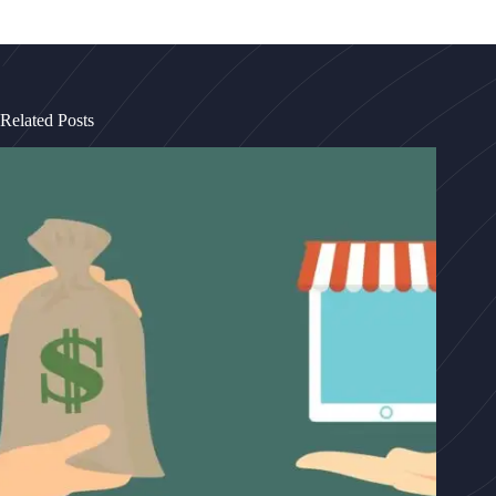
Related Posts