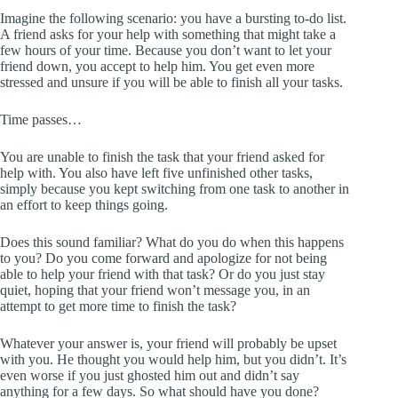
Imagine the following scenario: you have a bursting to-do list.
A friend asks for your help with something that might take a
few hours of your time. Because you don’t want to let your
friend down, you accept to help him. You get even more
stressed and unsure if you will be able to finish all your tasks.
Time passes…
You are unable to finish the task that your friend asked for
help with. You also have left five unfinished other tasks,
simply because you kept switching from one task to another in
an effort to keep things going.
Does this sound familiar? What do you do when this happens
to you? Do you come forward and apologize for not being
able to help your friend with that task? Or do you just stay
quiet, hoping that your friend won’t message you, in an
attempt to get more time to finish the task?
Whatever your answer is, your friend will probably be upset
with you. He thought you would help him, but you didn’t. It’s
even worse if you just ghosted him out and didn’t say
anything for a few days. So what should have you done?