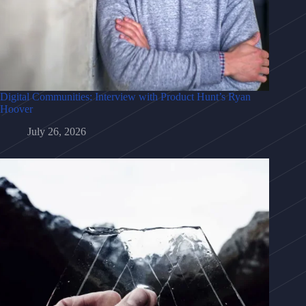
Digital Communities: Interview with Product Hunt’s Ryan
Hoover
July 26, 2026