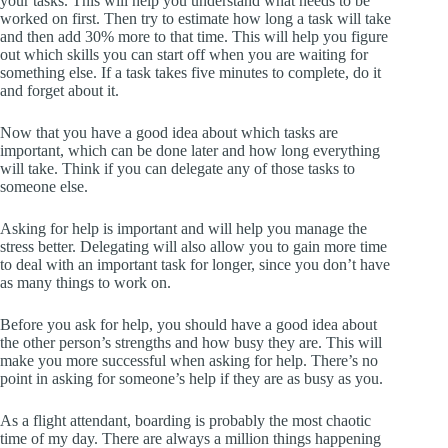
your tasks. This will help you understand what needs to be
worked on first. Then try to estimate how long a task will take
and then add 30% more to that time. This will help you figure
out which skills you can start off when you are waiting for
something else. If a task takes five minutes to complete, do it
and forget about it.
Now that you have a good idea about which tasks are
important, which can be done later and how long everything
will take. Think if you can delegate any of those tasks to
someone else.
Asking for help is important and will help you manage the
stress better. Delegating will also allow you to gain more time
to deal with an important task for longer, since you don’t have
as many things to work on.
Before you ask for help, you should have a good idea about
the other person’s strengths and how busy they are. This will
make you more successful when asking for help. There’s no
point in asking for someone’s help if they are as busy as you.
As a flight attendant, boarding is probably the most chaotic
time of my day. There are always a million things happening