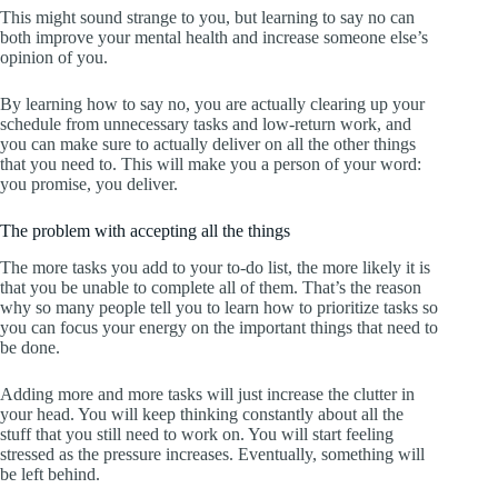
This might sound strange to you, but learning to say no can
both improve your mental health and increase someone else’s
opinion of you.
By learning how to say no, you are actually clearing up your
schedule from unnecessary tasks and low-return work, and
you can make sure to actually deliver on all the other things
that you need to. This will make you a person of your word:
you promise, you deliver.
The problem with accepting all the things
The more tasks you add to your to-do list, the more likely it is
that you be unable to complete all of them. That’s the reason
why so many people tell you to learn how to prioritize tasks so
you can focus your energy on the important things that need to
be done.
Adding more and more tasks will just increase the clutter in
your head. You will keep thinking constantly about all the
stuff that you still need to work on. You will start feeling
stressed as the pressure increases. Eventually, something will
be left behind.