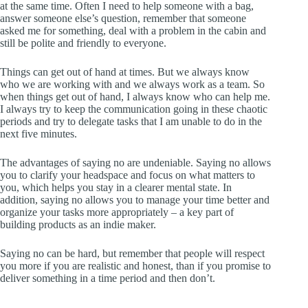
at the same time. Often I need to help someone with a bag,
answer someone else’s question, remember that someone
asked me for something, deal with a problem in the cabin and
still be polite and friendly to everyone.
Things can get out of hand at times. But we always know
who we are working with and we always work as a team. So
when things get out of hand, I always know who can help me.
I always try to keep the communication going in these chaotic
periods and try to delegate tasks that I am unable to do in the
next five minutes.
The advantages of saying no are undeniable. Saying no allows
you to clarify your headspace and focus on what matters to
you, which helps you stay in a clearer mental state. In
addition, saying no allows you to manage your time better and
organize your tasks more appropriately – a key part of
building products as an indie maker.
Saying no can be hard, but remember that people will respect
you more if you are realistic and honest, than if you promise to
deliver something in a time period and then don’t.