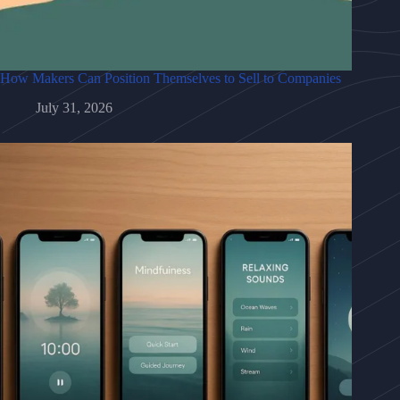
How Makers Can Position Themselves to Sell to Companies
July 31, 2026