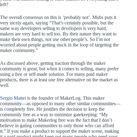
left?
The overall consensus on this is ‘probably not’. Mubs puts it
very nicely again, saying “That’s certainly possible, but the
same way developers selling to developers is very hard,
makers are very hard to sell too. By their nature they want to
make their own things, not use other people’s. So I’m not
worried about people getting stuck in the loop of targeting the
maker community.”
As discussed above, getting traction through the maker
community is great, but when it comes to selling, many prefer
using a free or self-made solution. For many paid maker
products, there is at least one free alternative on the market as
well.
Sergio Mattei
is the founder of MakerLog. This maker
community—as opposed to many other similar communities—
is completely free. He justifies the decision to keep the
community free as a way to minimize gatekeeping: “My
motivation to make Makerlog free was the fact that I don’t
believe in gating communities to only those who can afford
it.” If you make a product to support the maker scene, making
it a paid product might keep out many people who need your