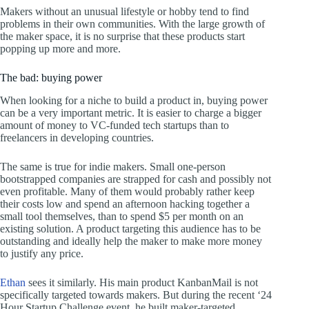
Makers without an unusual lifestyle or hobby tend to find
problems in their own communities. With the large growth of
the maker space, it is no surprise that these products start
popping up more and more.
The bad: buying power
When looking for a niche to build a product in, buying power
can be a very important metric. It is easier to charge a bigger
amount of money to VC-funded tech startups than to
freelancers in developing countries.
The same is true for indie makers. Small one-person
bootstrapped companies are strapped for cash and possibly not
even profitable. Many of them would probably rather keep
their costs low and spend an afternoon hacking together a
small tool themselves, than to spend $5 per month on an
existing solution. A product targeting this audience has to be
outstanding and ideally help the maker to make more money
to justify any price.
Ethan
sees it similarly. His main product KanbanMail is not
specifically targeted towards makers. But during the recent ‘24
Hour Startup Challenge event, he built maker-targeted