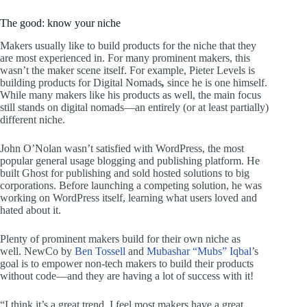
The good: know your niche
Makers usually like to build products for the niche that they
are most experienced in. For many prominent makers, this
wasn’t the maker scene itself. For example, Pieter Levels is
building products for Digital Nomads
,
since he is one himself.
While many makers like his products as well, the main focus
still stands on digital nomads—an entirely (or at least partially)
different niche.
John O’Nolan wasn’t satisfied with WordPress, the most
popular general usage blogging and publishing platform. He
built Ghost for publishing and sold hosted solutions to big
corporations. Before launching a competing solution, he was
working on WordPress itself, learning what users loved and
hated about it.
Plenty of prominent makers build for their own niche as
well. NewCo by
Ben Tossell
and
Mubashar “Mubs” Iqbal
’s
goal is to empower non-tech makers to build their products
without code—and they are having a lot of success with it!
“I think it’s a great trend, I feel most makers have a great