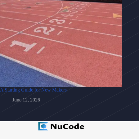
A Starting Guide for New Makers
June 12, 2026