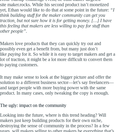
site maker.rocks. While his second product isn’t monetized
yet, Ethan would like to do that at some point in the future:
“I
think building stuff for the maker community can get you
traction, but not sure how it is for getting money. […] I have
this feeling that makers are less willing to pay for stuff than
other people”.
Makers love products that they can quickly try out and
possibly even get a benefit from, but many just don’t
like
paying
for it. So while it is easy to target makers and get a
lot of traction, it might be a lot more difficult to convert them
to paying customers.
It may make sense to look at the bigger picture and offer the
solution to a different business sector—let’s say freelancers—
and target people with more buying power with the same
product. In many cases, only tweaking the copy is enough.
The ugly: impact on the community
Looking into the future, where is this trend heading? Will
makers just keep building products for their own niche,
destroying the sense of community in the process? In a few
years, will makers selling to other makers be everything that’s