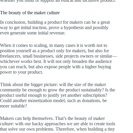
whether you build or support an ethical and inclusive product.
The beauty of the maker culture
In conclusion, building a product for makers can be a great
way to get initial traction, prove a hypothesis and possibly
even generate some initial revenue.
When it comes to scaling, in many cases it is worth not to
position yourself as a product only for makers, but also for
freelancers, small businesses, side projects owners or similar—
whichever works best. It will not only broaden the audience
you can reach, but also expose people with a higher buying
power to your product.
Think about the bigger picture: will the size of the maker
community be enough to grow the product sustainably? Is the
product useful enough to justify yet another subscription?
Could another monetization model, such as donations, be
more suitable?
Makers can help themselves. That’s the beauty of maker
culture: with our hacky approaches we are able to create tools
that solve our own problems. Therefore, when building a tiny