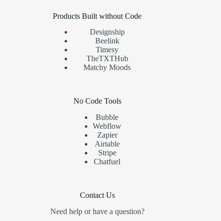
Products Built without Code
Designship
Beelink
Timesy
TheTXTHub
Matchy Moods
No Code Tools
Bubble
Webflow
Zapier
Airtable
Stripe
Chatfuel
Contact Us
Need help or have a question?