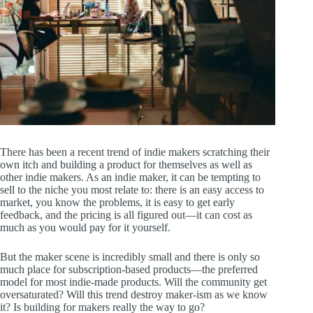
There has been a recent trend of indie makers scratching their
own itch and building a product for themselves as well as
other indie makers. As an indie maker, it can be tempting to
sell to the niche you most relate to: there is an easy access to
market, you know the problems, it is easy to get early
feedback, and the pricing is all figured out—it can cost as
much as you would pay for it yourself.
But the maker scene is incredibly small and there is only so
much place for subscription-based products—the preferred
model for most indie-made products. Will the community get
oversaturated? Will this trend destroy maker-ism as we know
it? Is building for makers really the way to go?