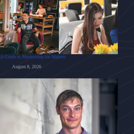
A Guide to Mentorship for Makers
August 8, 2026