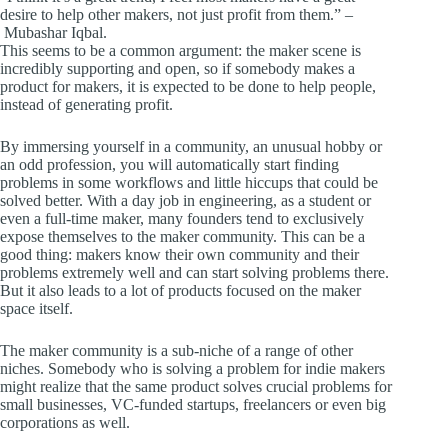
desire to help other makers, not just profit from them.” –
Mubashar Iqbal.
This seems to be a common argument: the maker scene is
incredibly supporting and open, so if somebody makes a
product for makers, it is expected to be done to help people,
instead of generating profit.
By immersing yourself in a community, an unusual hobby or
an odd profession, you will automatically start finding
problems in some workflows and little hiccups that could be
solved better. With a day job in engineering, as a student or
even a full-time maker, many founders tend to exclusively
expose themselves to the maker community. This can be a
good thing: makers know their own community and their
problems extremely well and can start solving problems there.
But it also leads to a lot of products focused on the maker
space itself.
The maker community is a sub-niche of a range of other
niches. Somebody who is solving a problem for indie makers
might realize that the same product solves crucial problems for
small businesses, VC-funded startups, freelancers or even big
corporations as well.