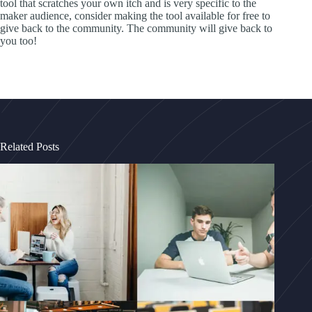
tool that scratches your own itch and is very specific to the
maker audience, consider making the tool available for free to
give back to the community. The community will give back to
you too!
Related Posts