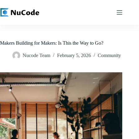
Skip
to
content
Makers Building for Makers: Is This the Way to Go?
Nucode Team
February 5, 2026
Community