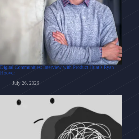
Digital Communities: Interview with Product Hunt’s Ryan
Hoover
July 26, 2026