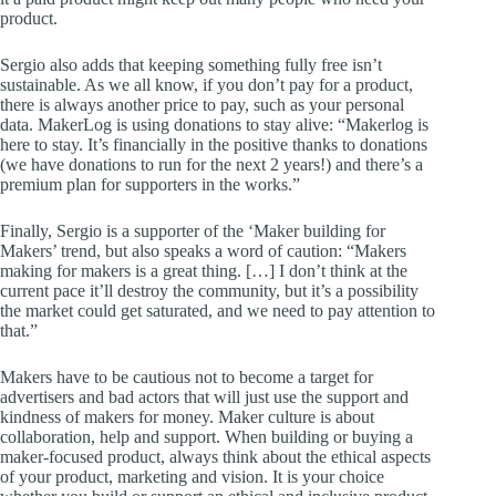
product.
Sergio also adds that keeping something fully free isn’t
sustainable. As we all know, if you don’t pay for a product,
there is always another price to pay, such as your personal
data. MakerLog is using donations to stay alive: “Makerlog is
here to stay. It’s financially in the positive thanks to donations
(we have donations to run for the next 2 years!) and there’s a
premium plan for supporters in the works.”
Finally, Sergio is a supporter of the ‘Maker building for
Makers’ trend, but also speaks a word of caution: “Makers
making for makers is a great thing. […] I don’t think at the
current pace it’ll destroy the community, but it’s a possibility
the market could get saturated, and we need to pay attention to
that.”
Makers have to be cautious not to become a target for
advertisers and bad actors that will just use the support and
kindness of makers for money. Maker culture is about
collaboration, help and support. When building or buying a
maker-focused product, always think about the ethical aspects
of your product, marketing and vision. It is your choice