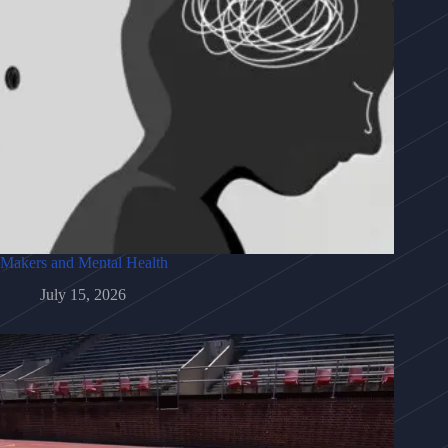
Makers and Mental Health
July 15, 2026