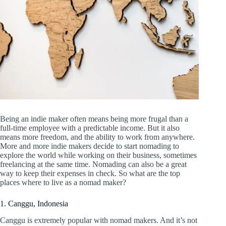
Being an indie maker often means being more frugal than a
full-time employee with a predictable income. But it also
means more freedom, and the ability to work from anywhere.
More and more indie makers decide to start nomading to
explore the world while working on their business, sometimes
freelancing at the same time. Nomading can also be a great
way to keep their expenses in check. So what are the top
places where to live as a nomad maker?
1. Canggu, Indonesia
Canggu is extremely popular with nomad makers. And it’s not