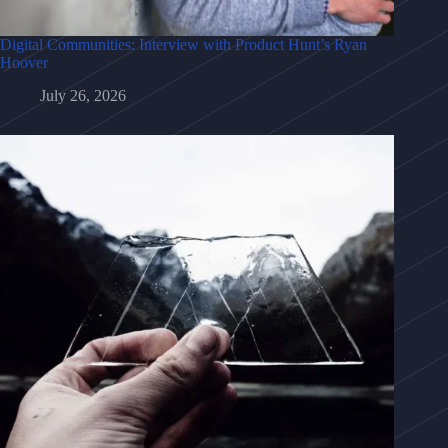
Digital Communities: Interview with Product Hunt’s Ryan
Hoover
July 26, 2026