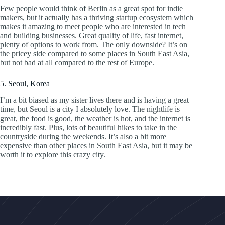
Few people would think of Berlin as a great spot for indie
makers, but it actually has a thriving startup ecosystem which
makes it amazing to meet people who are interested in tech
and building businesses. Great quality of life, fast internet,
plenty of options to work from. The only downside? It’s on
the pricey side compared to some places in South East Asia,
but not bad at all compared to the rest of Europe.
5. Seoul, Korea
I’m a bit biased as my sister lives there and is having a great
time, but Seoul is a city I absolutely love. The nightlife is
great, the food is good, the weather is hot, and the internet is
incredibly fast. Plus, lots of beautiful hikes to take in the
countryside during the weekends. It’s also a bit more
expensive than other places in South East Asia, but it may be
worth it to explore this crazy city.