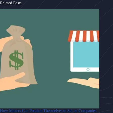
Related Posts
How Makers Can Position Themselves to Sell to Companies