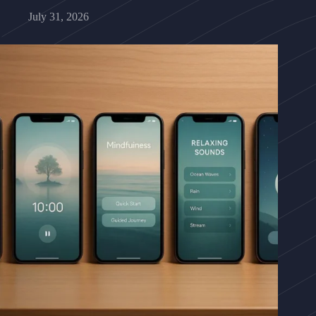
July 31, 2026