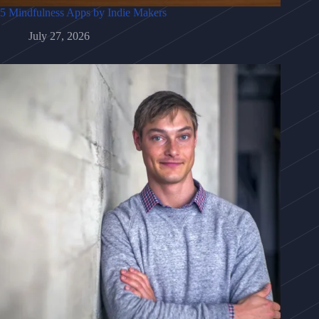
5 Mindfulness Apps by Indie Makers
July 27, 2026