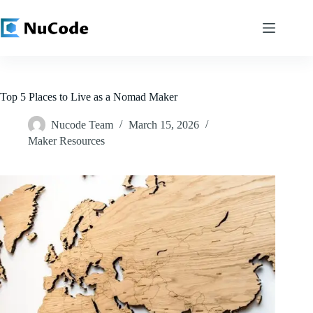
Skip
to
content
Top 5 Places to Live as a Nomad Maker
Nucode Team
March 15, 2026
Maker Resources