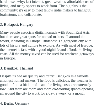
hard to see why: fast internet, great weather, affordable cost of
living, and many spaces to work from. The big plus is the
community: it’s easy to meet fellow indie makers to hangout,
brainstorm, and collaborate.
2. Budapest, Hungary
Many people associate digital nomads with South East Asia,
but there are great spots for nomad makers all around the
world, including in Europe. Budapest is a gorgeous city with
lots of history and culture to explore. As with most of Europe,
the internet is fast, with a good nightlife and affordable living
costs. All the money saved can be used for weekend getaways
in Europe.
3. Bangkok, Thailand
Despite its bad air quality and traffic, Bangkok is a favorite
amongst nomad makers. The food is delicious, the weather is
good – if not a bit humid – and the living costs are extremely
low. And there are more and more co-working spaces opening
all around the city to work for a day, a week, or a month.
4. Berlin, Germany