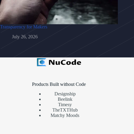
Transparency for Makers
July 26, 2026
Products Built without Code
Designship
Beelink
Timesy
TheTXTHub
Matchy Moods