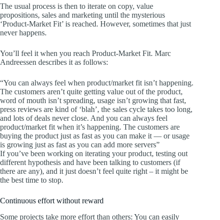
The usual process is then to iterate on copy, value
propositions, sales and marketing until the mysterious
‘Product-Market Fit’ is reached. However, sometimes that just
never happens.
You’ll feel it when you reach Product-Market Fit. Marc
Andreessen describes it as follows:
“You can always feel when product/market fit isn’t happening.
The customers aren’t quite getting value out of the product,
word of mouth isn’t spreading, usage isn’t growing that fast,
press reviews are kind of ‘blah’, the sales cycle takes too long,
and lots of deals never close. And you can always feel
product/market fit when it’s happening. The customers are
buying the product just as fast as you can make it — or usage
is growing just as fast as you can add more servers”
If you’ve been working on iterating your product, testing out
different hypothesis and have been talking to customers (if
there are any), and it just doesn’t feel quite right – it might be
the best time to stop.
Continuous effort without reward
Some projects take more effort than others: You can easily