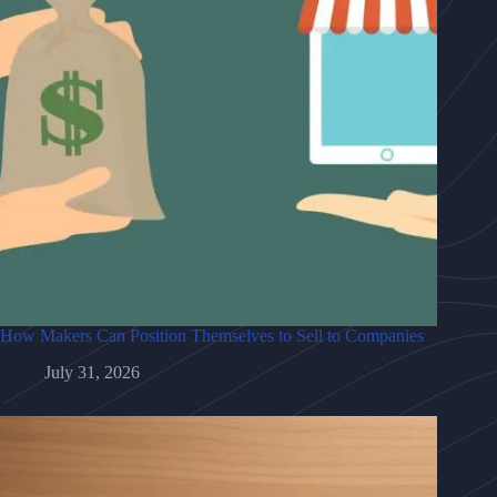
How Makers Can Position Themselves to Sell to Companies
July 31, 2026