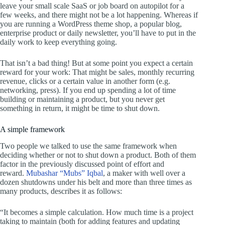
leave your small scale SaaS or job board on autopilot for a
few weeks, and there might not be a lot happening. Whereas if
you are running a WordPress theme shop, a popular blog,
enterprise product or daily newsletter, you’ll have to put in the
daily work to keep everything going.
That isn’t a bad thing! But at some point you expect a certain
reward for your work: That might be sales, monthly recurring
revenue, clicks or a certain value in another form (e.g.
networking, press). If you end up spending a lot of time
building or maintaining a product, but you never get
something in return, it might be time to shut down.
A simple framework
Two people we talked to use the same framework when
deciding whether or not to shut down a product. Both of them
factor in the previously discussed point of effort and
reward.
Mubashar “Mubs” Iqbal
, a maker with well over a
dozen shutdowns under his belt and more than three times as
many products, describes it as follows:
“It becomes a simple calculation. How much time is a project
taking to maintain (both for adding features and updating