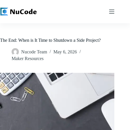
Skip
to
content
The End: When is It Time to Shutdown a Side Project?
Nucode Team
May 6, 2026
Maker Resources