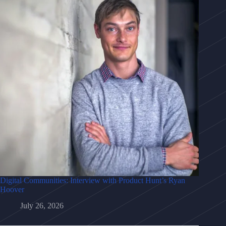
Digital Communities: Interview with Product Hunt’s Ryan
Hoover
July 26, 2026