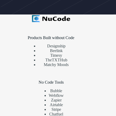
Products Built without Code
Designship
Beelink
Timesy
TheTXTHub
Matchy Moods
No Code Tools
Bubble
Webflow
Zapier
Airtable
Stripe
Chatfuel