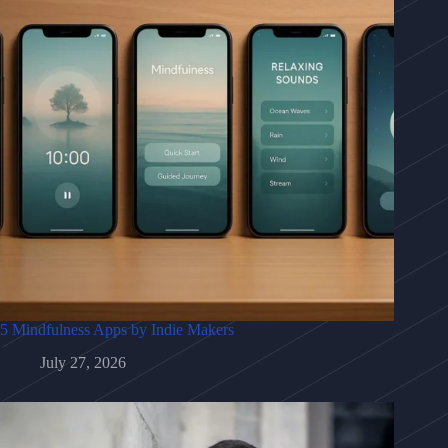
5 Mindfulness Apps by Indie Makers
July 27, 2026