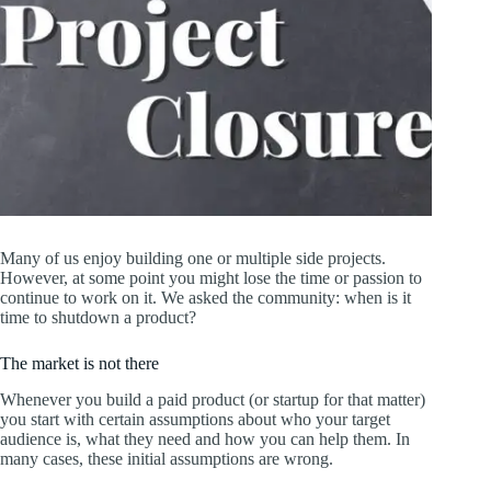
Many of us enjoy building one or multiple side projects.
However, at some point you might lose the time or passion to
continue to work on it. We asked the community: when is it
time to shutdown a product?
The market is not there
Whenever you build a paid product (or startup for that matter)
you start with certain assumptions about who your target
audience is, what they need and how you can help them. In
many cases, these initial assumptions are wrong.