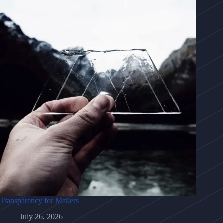
Transparency for Makers
July 26, 2026