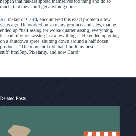
happen that makers spread themselves too thing and do so
much, that they can’t get anything done.
AJ
, maker of
Carrd
, encountered this exact problem a few
years ago. He worked on so many products and sites, that he
ended up “half-assing (or worse quarter-assing) everything,
instead of whole-assing just a few things”. He ended up going
on a shutdown spree, shutting down around a half dozen
products. “The moment I did that, I built my best
stuff: html5up, Pixelarity, and now Carrd”.
Related Posts