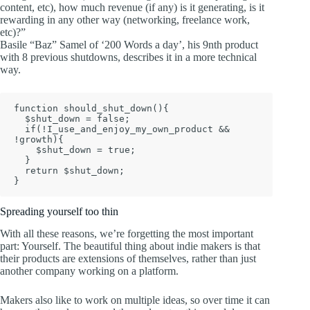
content, etc), how much revenue (if any) is it generating, is it
rewarding in any other way (networking, freelance work,
etc)?”
Basile “Baz” Samel of ‘200 Words a day’, his 9nth product
with 8 previous shutdowns, describes it in a more technical
way.
function should_shut_down(){

  $shut_down = false;

  if(!I_use_and_enjoy_my_own_product && 
!growth){

    $shut_down = true;

  }

  return $shut_down;

Spreading yourself too thin
With all these reasons, we’re forgetting the most important
part: Yourself. The beautiful thing about indie makers is that
their products are extensions of themselves, rather than just
another company working on a platform.
Makers also like to work on multiple ideas, so over time it can