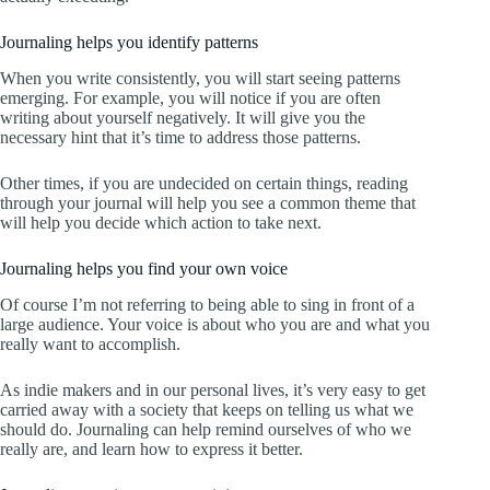
Journaling helps you identify patterns
When you write consistently, you will start seeing patterns
emerging. For example, you will notice if you are often
writing about yourself negatively. It will give you the
necessary hint that it’s time to address those patterns.
Other times, if you are undecided on certain things, reading
through your journal will help you see a common theme that
will help you decide which action to take next.
Journaling helps you find your own voice
Of course I’m not referring to being able to sing in front of a
large audience. Your voice is about who you are and what you
really want to accomplish.
As indie makers and in our personal lives, it’s very easy to get
carried away with a society that keeps on telling us what we
should do. Journaling can help remind ourselves of who we
really are, and learn how to express it better.