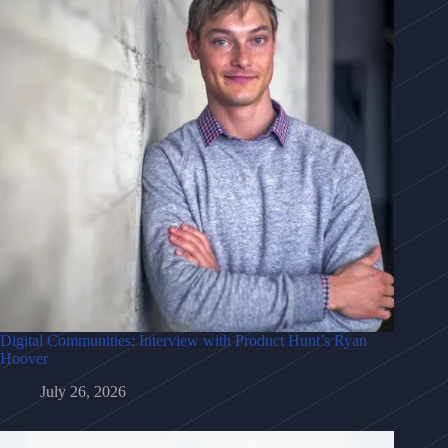
Digital Communities: Interview with Product Hunt’s Ryan
Hoover
July 26, 2026