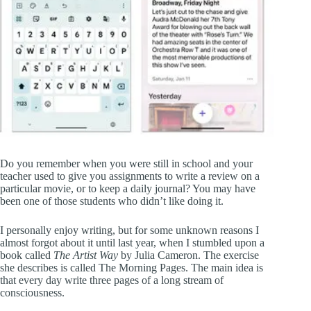
Do you remember when you were still in school and your
teacher used to give you assignments to write a review on a
particular movie, or to keep a daily journal? You may have
been one of those students who didn’t like doing it.
I personally enjoy writing, but for some unknown reasons I
almost forgot about it until last year, when I stumbled upon a
book called
The Artist Way
by Julia Cameron. The exercise
she describes is called The Morning Pages. The main idea is
that every day write three pages of a long stream of
consciousness.