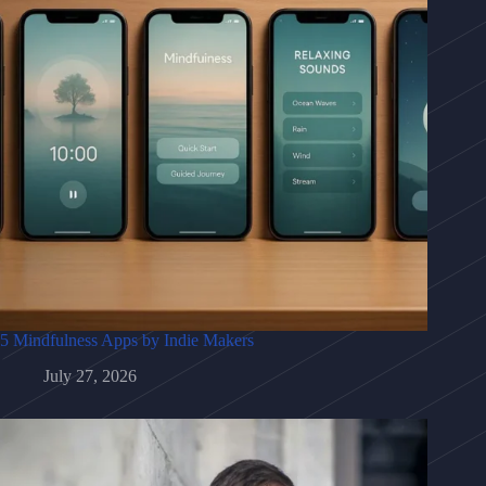
5 Mindfulness Apps by Indie Makers
July 27, 2026