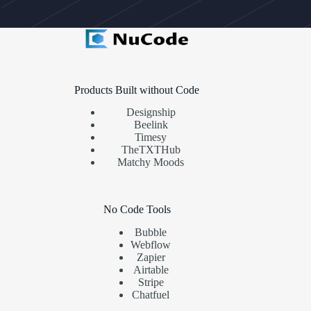
Products Built without Code
Designship
Beelink
Timesy
TheTXTHub
Matchy Moods
No Code Tools
Bubble
Webflow
Zapier
Airtable
Stripe
Chatfuel