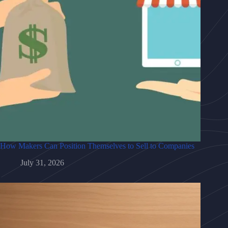
How Makers Can Position Themselves to Sell to Companies
July 31, 2026