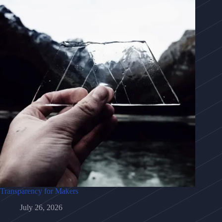
Transparency for Makers
July 26, 2026