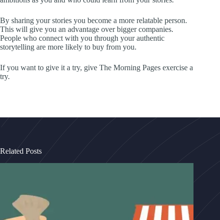
By sharing your stories you become a more relatable person.
This will give you an advantage over bigger companies.
People who connect with you through your authentic
storytelling are more likely to buy from you.
If you want to give it a try, give The Morning Pages exercise a
try.
Related Posts