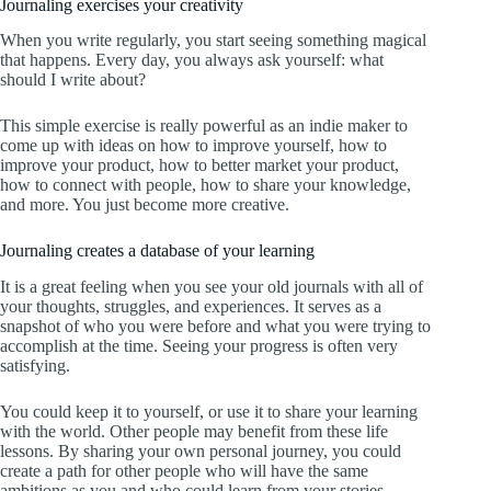
Journaling exercises your creativity
When you write regularly, you start seeing something magical
that happens. Every day, you always ask yourself: what
should I write about?
This simple exercise is really powerful as an indie maker to
come up with ideas on how to improve yourself, how to
improve your product, how to better market your product,
how to connect with people, how to share your knowledge,
and more. You just become more creative.
Journaling creates a database of your learning
It is a great feeling when you see your old journals with all of
your thoughts, struggles, and experiences. It serves as a
snapshot of who you were before and what you were trying to
accomplish at the time. Seeing your progress is often very
satisfying.
You could keep it to yourself, or use it to share your learning
with the world. Other people may benefit from these life
lessons. By sharing your own personal journey, you could
create a path for other people who will have the same
ambitions as you and who could learn from your stories.