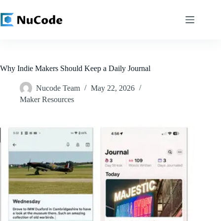
Skip
to
content
Why Indie Makers Should Keep a Daily Journal
Nucode Team
May 22, 2026
Maker Resources