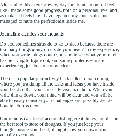
After doing this exercise every day for about a month, I feel
like I made some good progress, both on a personal level and
as maker. It feels like I have regained my inner voice and
managed to mute the perfectionist inside me.
Journaling clarifies your thoughts
Do you sometimes struggle to go to sleep because there are
too many things going on inside your head? In my experience,
when you write things down you start to see what your mind
has be trying to figure out, and some problems you are
experiencing just become more clear.
There is a popular productivity hack called a brain dump,
where you just dump all the tasks and ideas you have inside
your head so that you can easily visualize them. When you
write things down, your mind will be clear and you will be
able to easily consider your challenges and possibly decide
how to address them.
Our mind is capable of accomplishing great things, but it is not
the best tool to store of thoughts. If you just keep your
thoughts inside your head, it might slow you down from
actually executing.