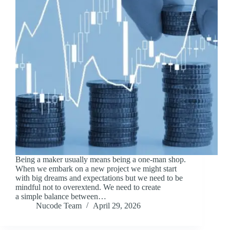
Being a maker usually means being a one-man shop.
When we embark on a new project we might start
with big dreams and expectations but we need to be
mindful not to overextend. We need to create
a simple balance between…
Nucode Team
April 29, 2026