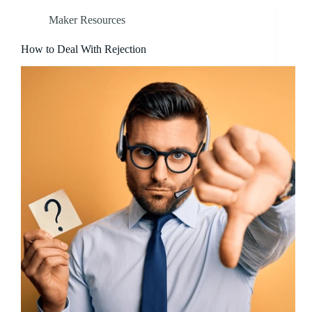
Maker Resources
How to Deal With Rejection