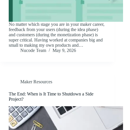
No matter which stage you are in your maker career,
feedback from your users (during the idea phase)
and customers (during the monetization phase) is
super critical. Having worked at companies big and
small to making my own products and…
Nucode Team
May 9, 2026
Maker Resources
The End: When is It Time to Shutdown a Side
Project?