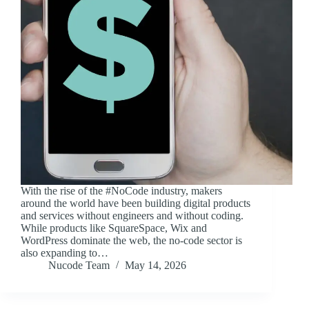
With the rise of the #NoCode industry, makers
around the world have been building digital products
and services without engineers and without coding.
While products like SquareSpace, Wix and
WordPress dominate the web, the no-code sector is
also expanding to…
Nucode Team
May 14, 2026