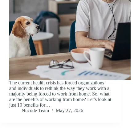
The current health crisis has forced organizations
and individuals to rethink the way they work with a
majority being forced to work from home. So, what
are the benefits of working from home? Let’s look at
just 10 benefits for…
Nucode Team
May 27, 2026