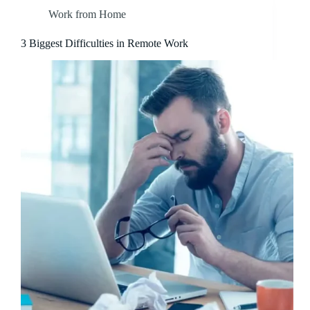
Work from Home
3 Biggest Difficulties in Remote Work