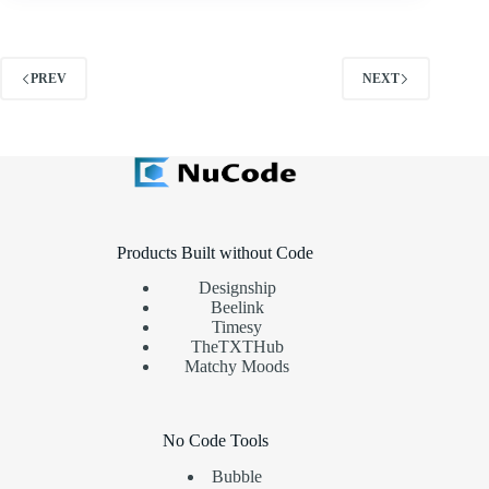
PREV
NEXT
Products Built without Code
Designship
Beelink
Timesy
TheTXTHub
Matchy Moods
No Code Tools
Bubble