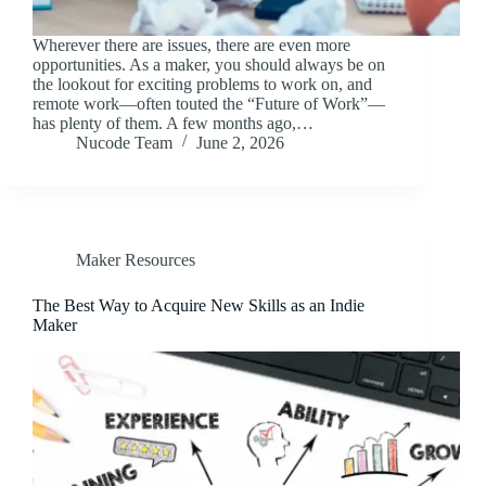
Wherever there are issues, there are even more
opportunities. As a maker, you should always be on
the lookout for exciting problems to work on, and
remote work⁠—often touted the “Future of Work”⁠—
has plenty of them. A few months ago,…
Nucode Team
June 2, 2026
Maker Resources
The Best Way to Acquire New Skills as an Indie
Maker