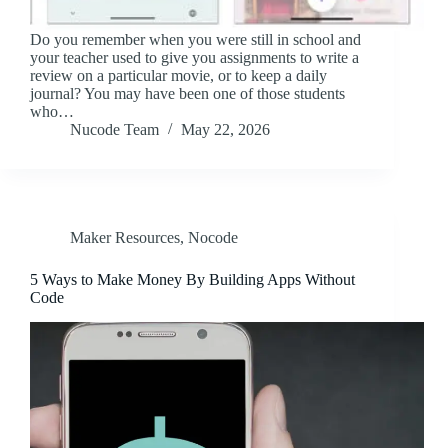
Do you remember when you were still in school and
your teacher used to give you assignments to write a
review on a particular movie, or to keep a daily
journal? You may have been one of those students
who…
Nucode Team
May 22, 2026
Maker Resources
,
Nocode
5 Ways to Make Money By Building Apps Without
Code