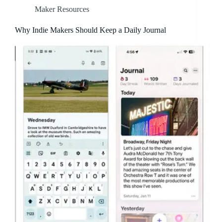
Maker Resources
Why Indie Makers Should Keep a Daily Journal