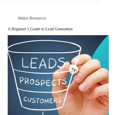
Maker Resources
A Beginner’s Guide to Lead Generation