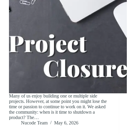
Many of us enjoy building one or multiple side
projects. However, at some point you might lose the
time or passion to continue to work on it. We asked
the community: when is it time to shutdown a
product? The…
Nucode Team
May 6, 2026