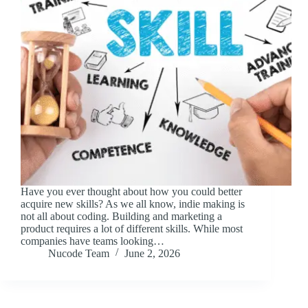
Have you ever thought about how you could better
acquire new skills? As we all know, indie making is
not all about coding. Building and marketing a
product requires a lot of different skills. While most
companies have teams looking…
Nucode Team
June 2, 2026