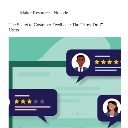
Maker Resources
,
Nocode
The Secret to Customer Feedback: The “How Do I”
Users