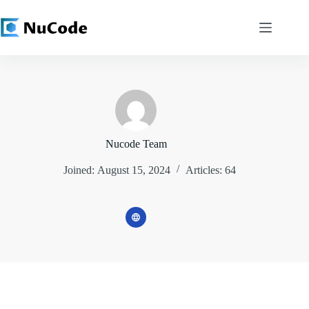
Skip
to
content
Nucode Team
Joined: August 15, 2024
Articles: 64