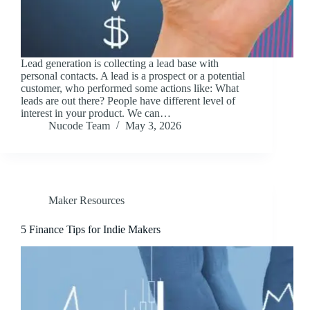
Lead generation is collecting a lead base with
personal contacts. A lead is a prospect or a potential
customer, who performed some actions like: What
leads are out there? People have different level of
interest in your product. We can…
Nucode Team
May 3, 2026
Maker Resources
5 Finance Tips for Indie Makers