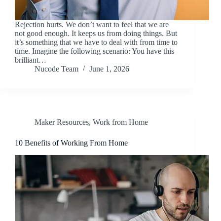
Rejection hurts. We don’t want to feel that we are
not good enough. It keeps us from doing things. But
it’s something that we have to deal with from time to
time. Imagine the following scenario: You have this
brilliant…
Nucode Team
June 1, 2026
Maker Resources
,
Work from Home
10 Benefits of Working From Home