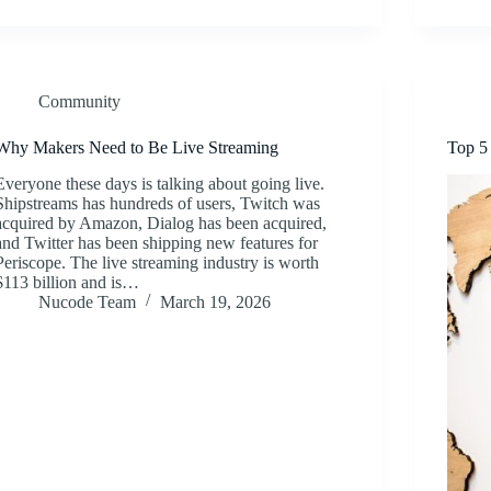
Community
Why Makers Need to Be Live Streaming
Top 5
Everyone these days is talking about going live.
Shipstreams has hundreds of users, Twitch was
acquired by Amazon, Dialog has been acquired,
and Twitter has been shipping new features for
Periscope. The live streaming industry is worth
$113 billion and is…
Nucode Team
March 19, 2026