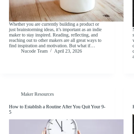
Whether you are currently building a product or
just brainstorming ideas, it’s important as an indie
maker to stay inspired. Reading, reflecting, and
reaching out to other makers are all great ways to
find inspiration and motivation. But what if…
Nucode Team
April 23, 2026
Maker Resources
How to Establish a Routine After You Quit Your 9-
5