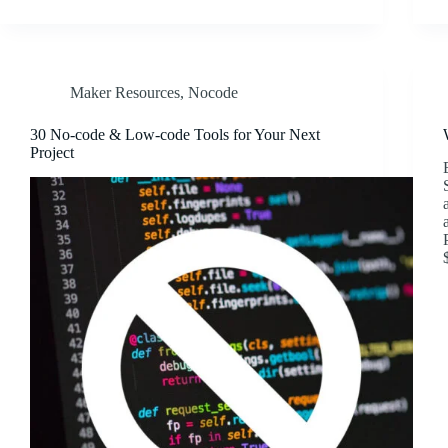
Maker Resources
,
Nocode
30 No-code & Low-code Tools for Your Next
Project