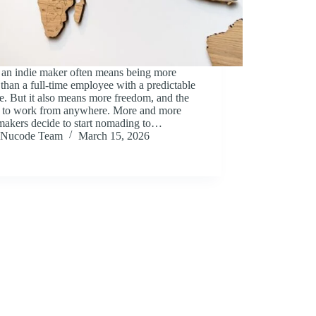
 an indie maker often means being more
 than a full-time employee with a predictable
. But it also means more freedom, and the
ty to work from anywhere. More and more
makers decide to start nomading to…
Nucode Team
March 15, 2026