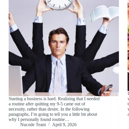
Starting a business is hard. Realizing that I needed
a routine after quitting my 9-5 came out of
necessity, rather than desire. In the following
paragraphs, I’m going to tell you a little bit about
why I personally found routine…
Nucode Team
April 9, 2026