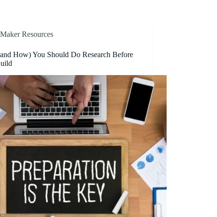
Maker Resources
and How) You Should Do Research Before
uild