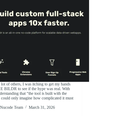
 lot of others, I was itching to get my hands
E BILDR to see if the hype was real. With
derstanding that “the tool is built with the
I could only imagine how complicated it must
Nucode Team
March 31, 2026