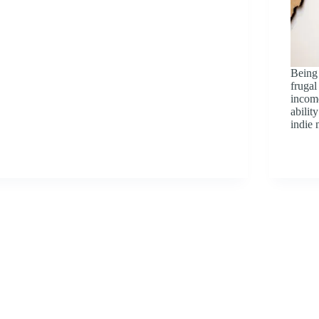
Being
frugal
income
abili
indie 