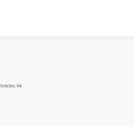
Articles: 64