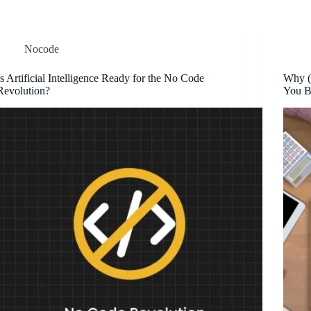
Nocode
Is Artificial Intelligence Ready for the No Code
Why (
Revolution?
You B