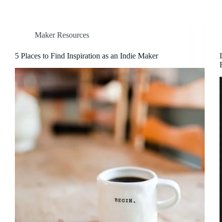
Maker Resources
5 Places to Find Inspiration as an Indie Maker