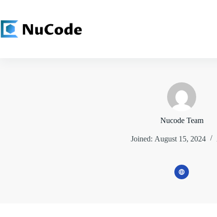
Skip
to
content
Nucode Team
Joined: August 15, 2024