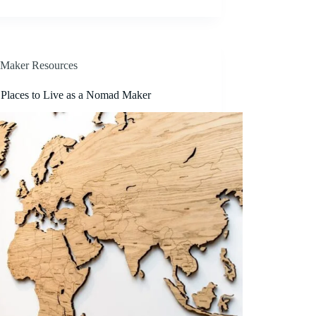
Maker Resources
 Places to Live as a Nomad Maker