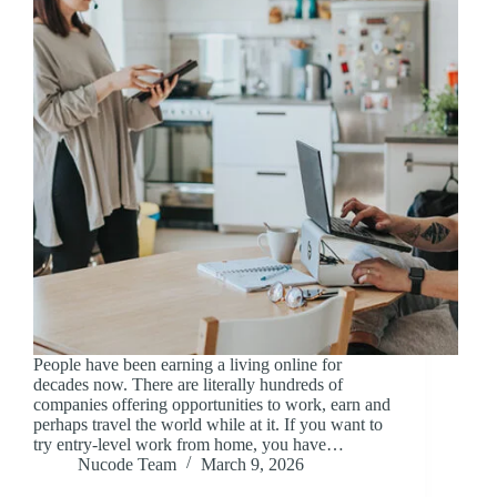
People have been earning a living online for
decades now. There are literally hundreds of
companies offering opportunities to work, earn and
perhaps travel the world while at it. If you want to
try entry-level work from home, you have…
Nucode Team
March 9, 2026