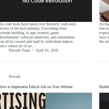
No code tools have taken over formerly code-only
As mak
sectors of the tech industry. Everything from
that s
website building, to app creation, game
experi
development, software platforms, and automation
have a
can all be created and built by individual makers
the so
and a robust set of no…
Nucode Team
April 19, 2026
Nocode
How to Implement Ethical Ads on Your Website
Buildi