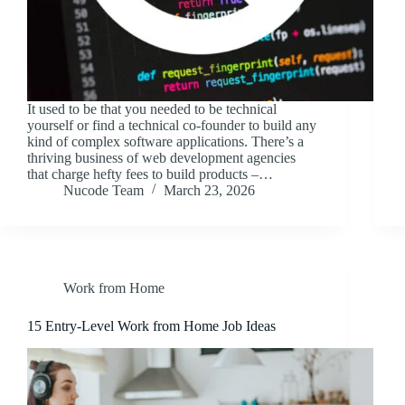
It used to be that you needed to be technical
yourself or find a technical co-founder to build any
kind of complex software applications. There’s a
thriving business of web development agencies
that charge hefty fees to build products –…
Nucode Team
March 23, 2026
Work from Home
15 Entry-Level Work from Home Job Ideas