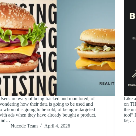
Users are wary of being tracked and monitored, of
Like a
wondering how their data is going to be used and
on TH
to whom it is going to be sold, of being re-targeted
the un
with ads when they have already bought a product,
tool” 
and…
be,…
Nucode Team
April 4, 2026