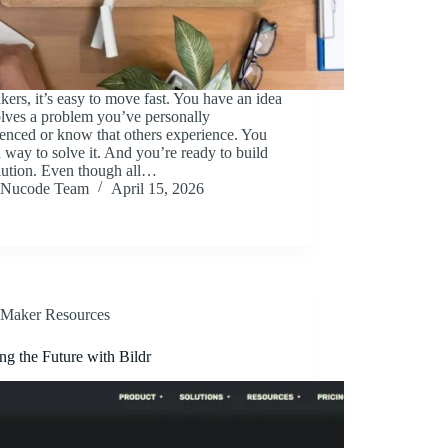
ers, it’s easy to move fast. You have an idea
olves a problem you’ve personally
enced or know that others experience. You
 way to solve it. And you’re ready to build
lution. Even though all…
Nucode Team
April 15, 2026
Maker Resources
ng the Future with Bildr