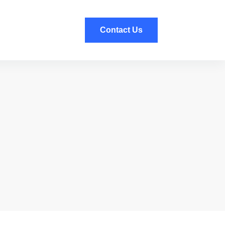
Contact Us